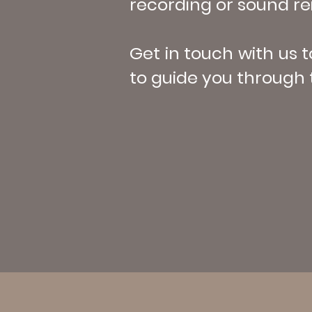
recording or sound rei
Get in touch with us 
to guide you through 