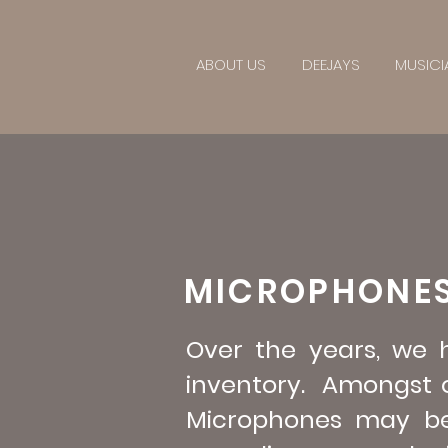
ABOUT US
DEEJAYS
MUSICI
MICROPHONE
Over the years, we
inventory. Amongst o
Microphones may be h