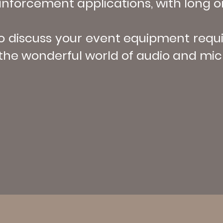
nforcement applications, with long or
to discuss your event equipment req
the wonderful world of audio and micr