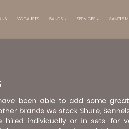
ANS
VOCALISTS
BANDS ↓
SERVICES ↓
SAMPLE M
S
 have been able to add some great
ther brands we stock Shure, Senhei
ired individually or in sets, for v