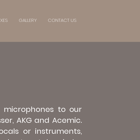
IXES
GALLERY
CONTACT US
 microphones to our
sser, AKG and Acemic.
ocals or instruments,