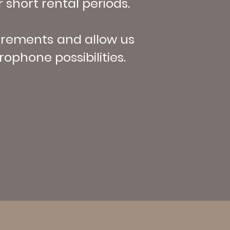
 short rental periods.
uirements and allow us
ophone possibilities.