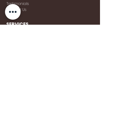
Testimonials
Contact Us
SERVICES
Weddings
Corporate Events
Social Events
Sound
Lighting Services
Venue Decor
TALENT
Deejays
Musicians
Vocalists
Live
Bands
© 2026 Pro DJ Hire Malta & PDH Events. All rights
reserved.