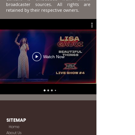
broadcaster sources. All rights are
retained by their respective owners.
Watch Now
SITEMAP
Home
About Us