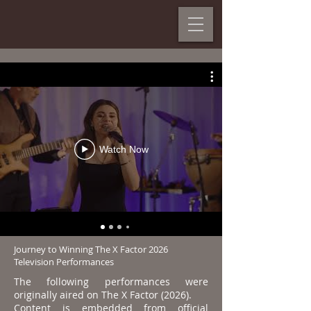
Watch Now
Journey to Winning The X Factor 2026
Television Performances
The following performances were
originally aired on The X Factor (2026).
Content is embedded from official